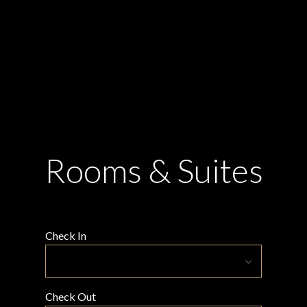
Rooms & Suites
Check In
Check Out