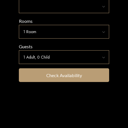
Rooms
Guests
Check Availability