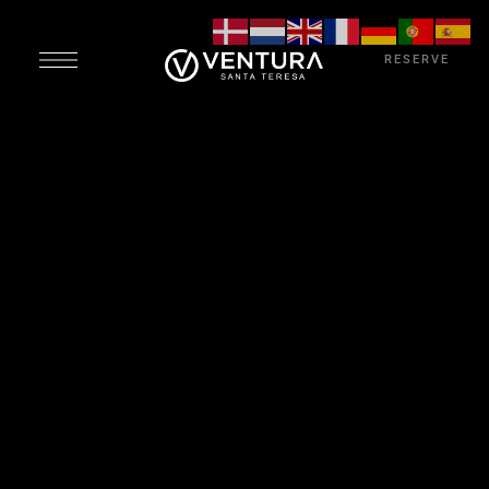
RESERVE