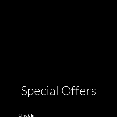
Special Offers
Check In