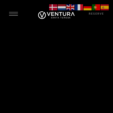
RESERVE