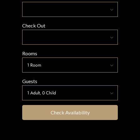
Check Out
Rooms
Guests
Check Availability