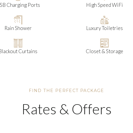
SB Charging Ports
High Speed WiFi
Rain Shower
Luxury Toiletries
Blackout Curtains
Closet & Storage
FIND THE PERFECT PACKAGE
Rates & Offers