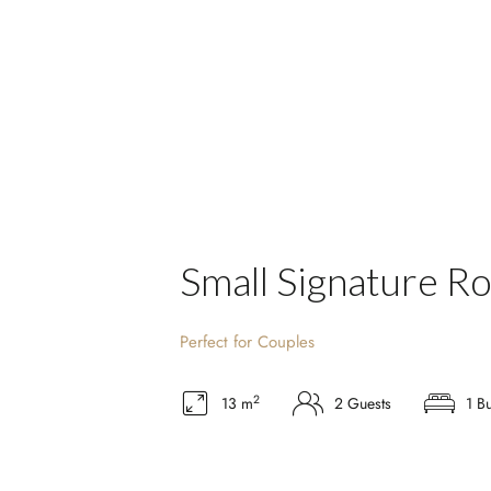
Small Signature R
Perfect for Couples
2
13 m
2 Guests
1 B