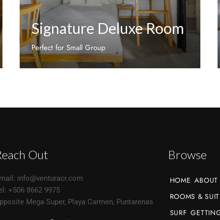
Signature Deluxe Room
Perfect for Small Group
Discover More
Reach Out
Browse
mail: info@venturacr.com
HOME
ABOUT
el: +506 8662 9975
ROOMS & SUIT
pposite Mega Super, Playa Carmen, Puntarenas
SURF
GETTING