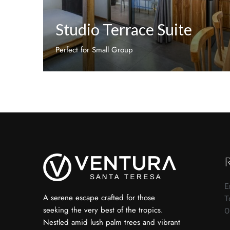
Studio Terrace Suite
Perfect for Small Group
Discover More
E
A serene escape crafted for those
T
seeking the very best of the tropics.
O
Nestled amid lush palm trees and vibrant