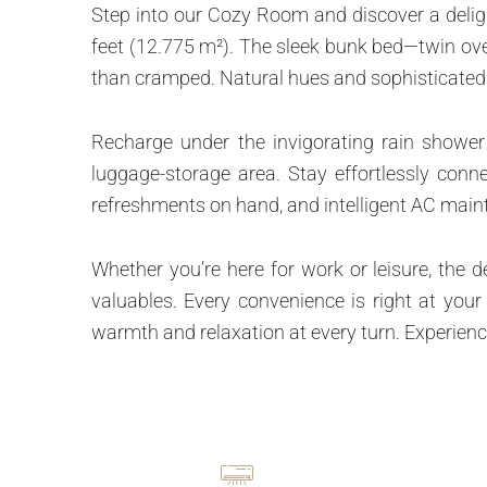
Step into our Cozy Room and discover a deligh
feet (12.775 m²). The sleek bunk bed—twin over
than cramped. Natural hues and sophisticated 
Recharge under the invigorating rain shower
luggage-storage area. Stay effortlessly conn
refreshments on hand, and intelligent AC maint
Whether you’re here for work or leisure, the 
valuables. Every convenience is right at you
warmth and relaxation at every turn. Experienc