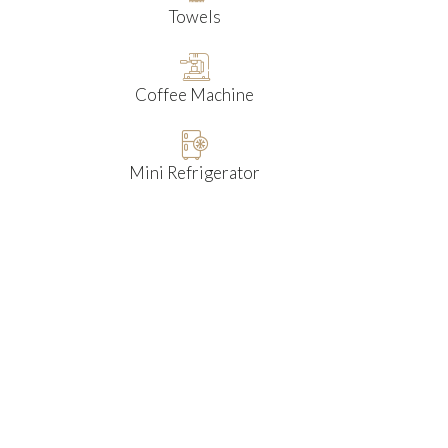
Towels
Coffee Machine
Mini Refrigerator