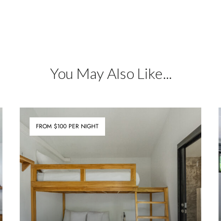
You May Also Like...
FROM $100 PER NIGHT