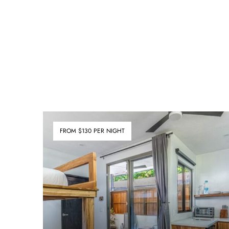
FROM $130 PER NIGHT