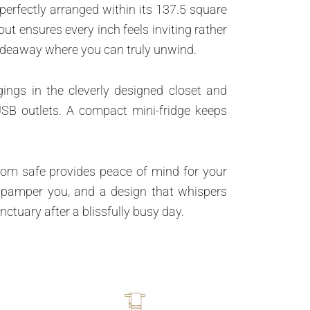
perfectly arranged within its 137.5 square
ut ensures every inch feels inviting rather
hideaway where you can truly unwind.
ings in the cleverly designed closet and
USB outlets. A compact mini-fridge keeps
-room safe provides peace of mind for your
to pamper you, and a design that whispers
tuary after a blissfully busy day.