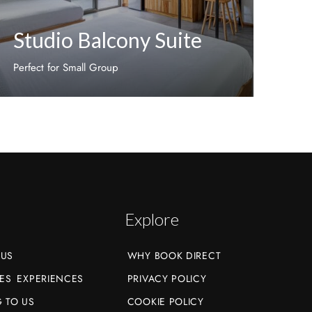
Studio Balcony Suite
Perfect for Small Group
Discover More
Explore
 US
WHY BOOK DIRECT
ES
EXPERIENCES
PRIVACY POLICY
 TO US
COOKIE POLICY