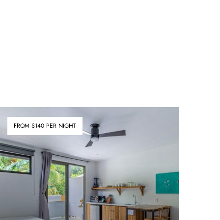
FROM $140 PER NIGHT