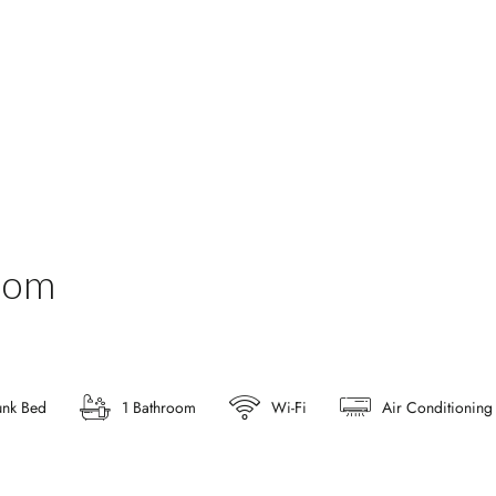
oom
unk Bed
1 Bathroom
Wi-Fi
Air Conditioning