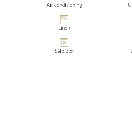
Air conditioning
U
Linen
Safe Box