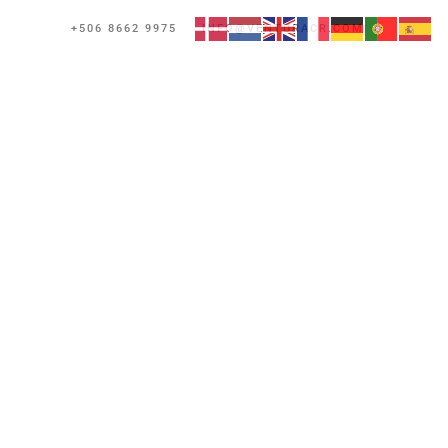
+506 8662 9975
INFO@VENTURACR.COM
Reserve Now