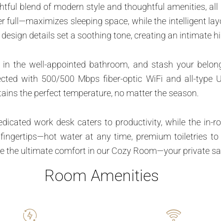
tful blend of modern style and thoughtful amenities, all 
 full—maximizes sleeping space, while the intelligent layo
design details set a soothing tone, creating an intimate 
 in the well-appointed bathroom, and stash your belong
ected with 500/500 Mbps fiber-optic WiFi and all-type 
ains the perfect temperature, no matter the season.
dedicated work desk caters to productivity, while the in
r fingertips—hot water at any time, premium toiletries 
e the ultimate comfort in our Cozy Room—your private sanc
Room Amenities