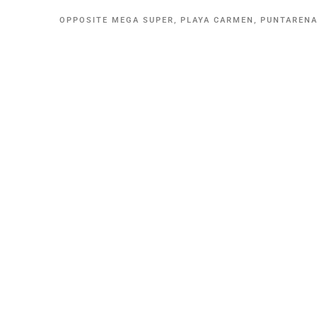
OPPOSITE MEGA SUPER, PLAYA CARMEN, PUNTAREN