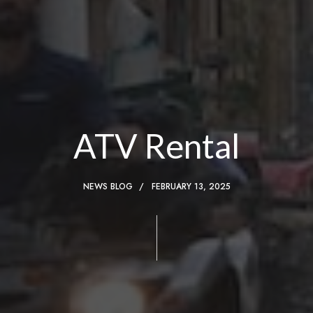
ATV Rental
NEWS BLOG
FEBRUARY 13, 2025