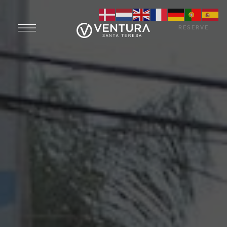
RESERVE