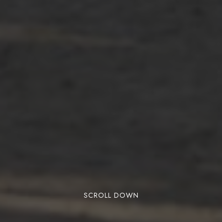
SCROLL DOWN