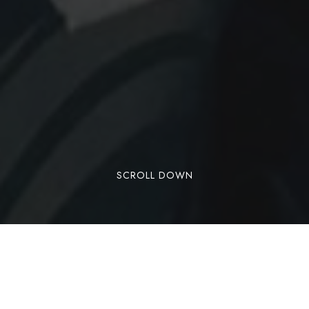
SCROLL DOWN
Sharks, morays, lobsters, sting rays, crabs, and
schools of colorful fish are all creatures we see
on a daily basis, and in addition we have two