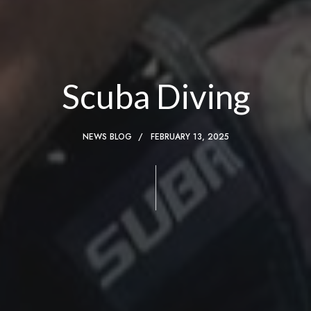
Scuba Diving
NEWS BLOG
FEBRUARY 13, 2025