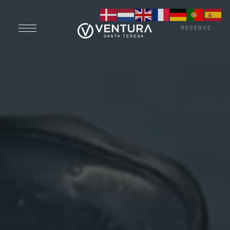
RESERVE